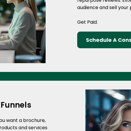
repurpose reviews. Ext
audience and sell your
Get Paid.
Schedule A Cons
 Funnels
you want a brochure,
products and services