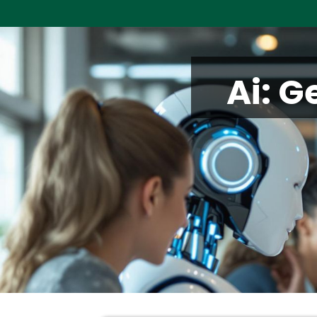
Ai: G