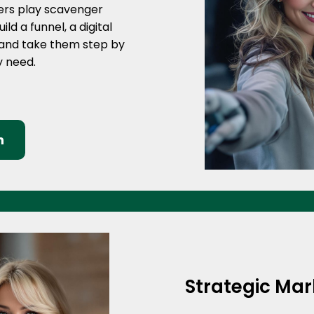
mers play scavenger
ld a funnel, a digital
 and take them step by
ey need.
n
Strategic Ma