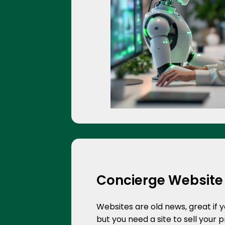
Concierge Website
Websites are old news, great if 
but you need a site to sell your 