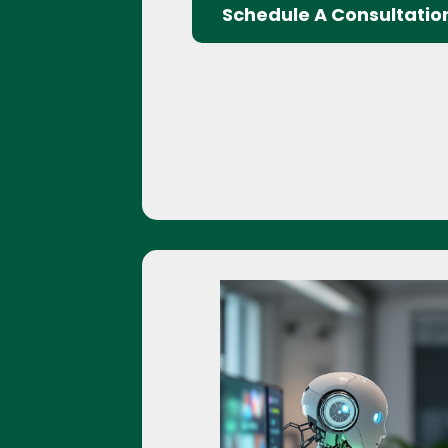
Schedule A Consultatio