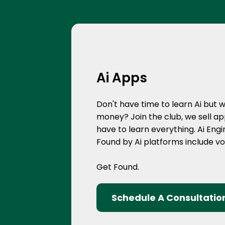
Ai Apps
Don't have time to learn Ai but 
money? Join the club, we sell app
have to learn everything. Ai Eng
Found by Ai platforms include v
Get Found.
Schedule A Consultatio