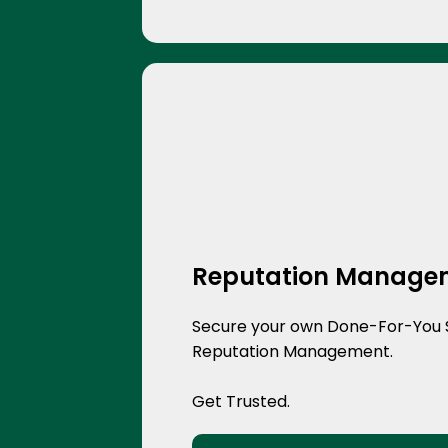
Reputation Manage
Secure your own Done-For-You 
Reputation Management.
Get Trusted.