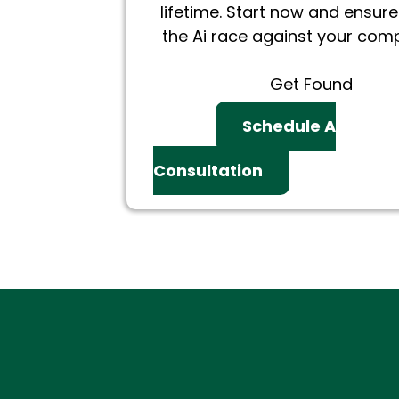
lifetime. Start now and ensure
the Ai race against your comp
Get Found
Schedule A
Consultation