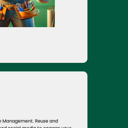
on Management. Reuse and