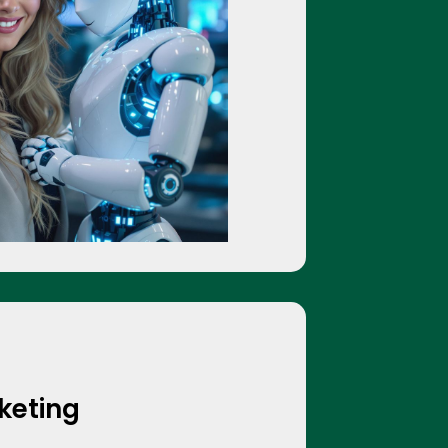
rketing