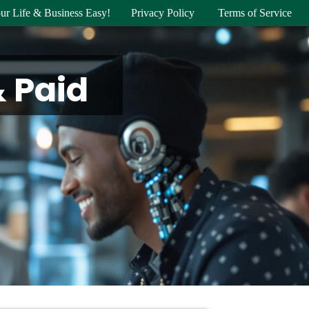
ur Life & Business Easy!
Privacy Policy
Terms of Service
& Paid