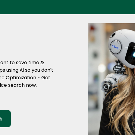
want to save time &
s using Ai so you don't
ine Optimization - Get
oice search now.
n