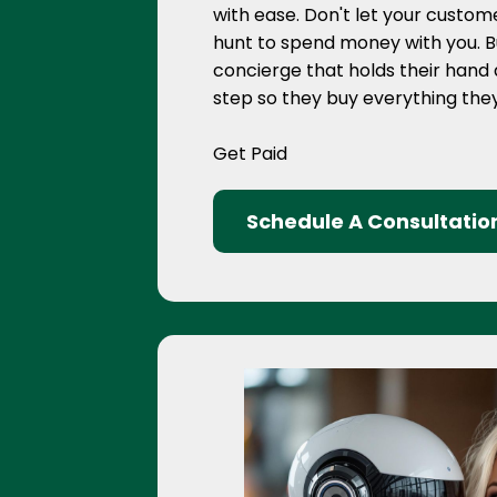
with ease. Don't let your custo
hunt to spend money with you. Bui
concierge that holds their hand
step so they buy everything th
Get Paid
Schedule A Consultatio