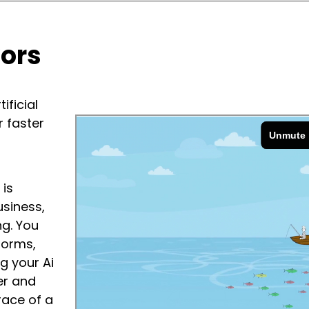
vors
ificial
r faster
 is
usiness,
g. You
forms,
g your Ai
er and
race of a