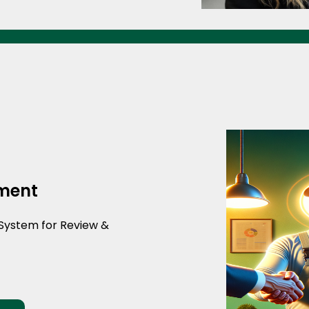
ment
System for Review &