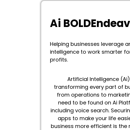
Ai BOLDEndea
Helping businesses leverage art
intelligence to work smarter fo
profits.
Artificial Intelligence (Ai)
transforming every part of b
from operations to marketin
need to be found on Ai Plat
including voice search. Securin
apps to make your life easi
business more efficient is the 