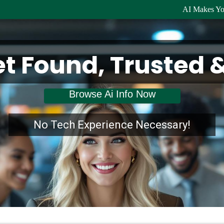
AI Makes Yo
et Found, Trusted 
Browse Ai Info Now
No Tech Experience Necessary!