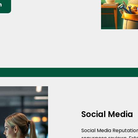
n
Social Media
Social Media Reputati