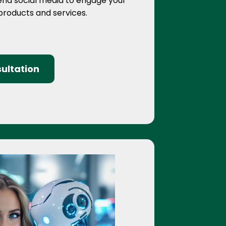
end social media to engage your
 products and services.
ultation