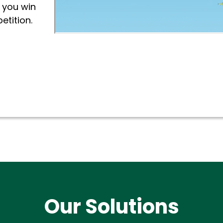
 you win
etition.
Our Solutions